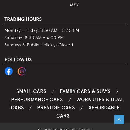
4017
TRADING HOURS
Monday - Friday:
8:30 AM - 5:30 PM
Saturday:
8:30 AM - 4:00 PM
Sundays & Public Holidays Closed.
FOLLOW US
SMALL CARS
FAMILY CARS & SUV’S
/
/
PERFORMANCE CARS
WORK UTES & DUAL
/
CABS
PRESTIGE CARS
AFFORDABLE
/
/
CARS
COPYRIGHT 2026 THE CAR MINE