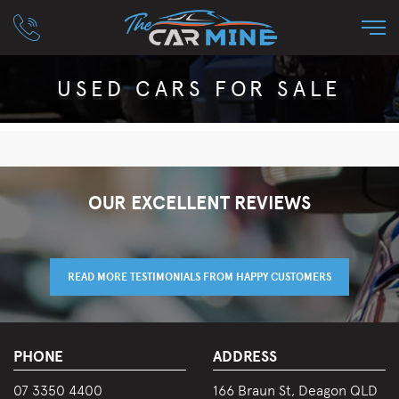
USED CARS FOR SALE
OUR EXCELLENT REVIEWS
READ MORE TESTIMONIALS FROM HAPPY CUSTOMERS
PHONE
ADDRESS
07 3350 4400
166 Braun St, Deagon QLD