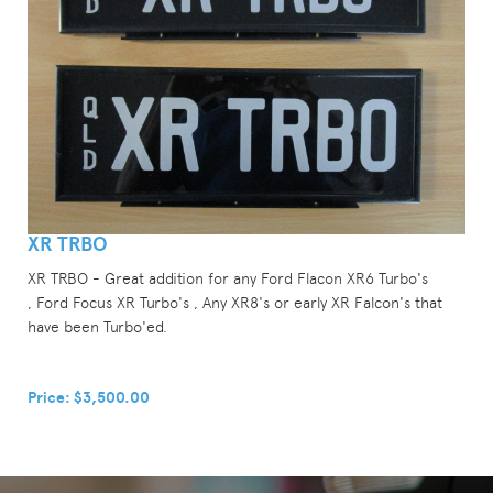
XR TRBO
XR TRBO - Great addition for any Ford Flacon XR6 Turbo's
, Ford Focus XR Turbo's , Any XR8's or early XR Falcon's that
have been Turbo'ed.
Price: $3,500.00