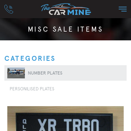
MISC SALE ITEMS
CATEGORIES
NUMBER PLATES
PERSONILISED PLATES