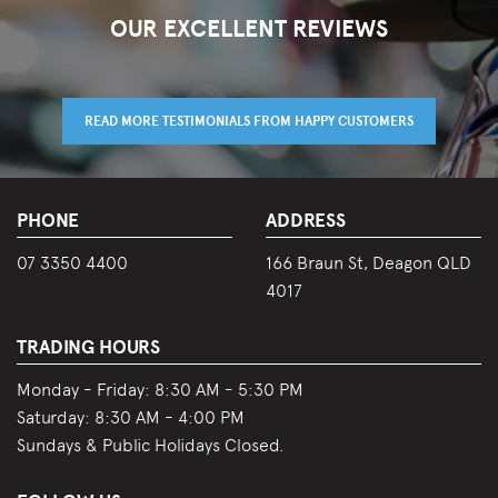
OUR EXCELLENT REVIEWS
READ MORE TESTIMONIALS FROM HAPPY CUSTOMERS
PHONE
ADDRESS
07 3350 4400
166 Braun St, Deagon QLD
4017
TRADING HOURS
Monday - Friday:
8:30 AM - 5:30 PM
Saturday:
8:30 AM - 4:00 PM
Sundays & Public Holidays Closed.