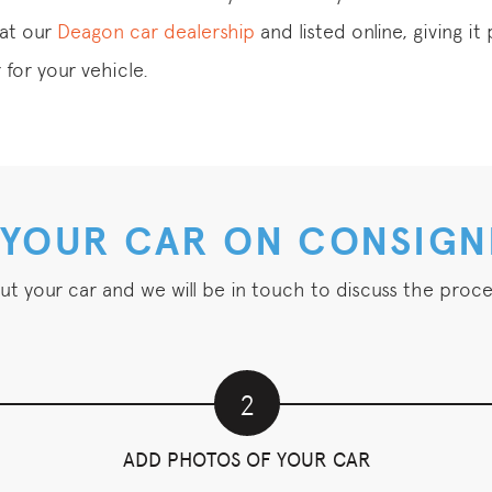
 at our
Deagon car dealership
and listed online, giving i
 for your vehicle.
 YOUR CAR ON CONSIG
out your car and we will be in touch to discuss the proce
2
ADD PHOTOS OF YOUR CAR