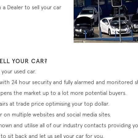
 Dealer to sell your car
ELL YOUR CAR?
 your used car.
s with 24 hour security and fully alarmed and monitored
pens the market up to a lot more potential buyers.
rs at trade price optimising your top dollar.
r on multiple websites and social media sites.
 known and utilise all of our industry contacts providing
o sit back and let us sell your car for you.