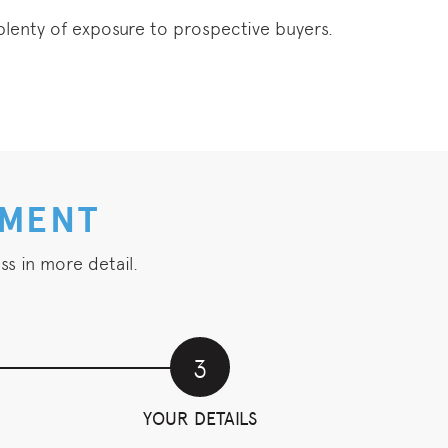
t plenty of exposure to prospective buyers.
NMENT
ss in more detail.
3
YOUR DETAILS