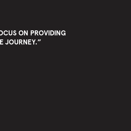
 FOCUS ON PROVIDING
E JOURNEY.”