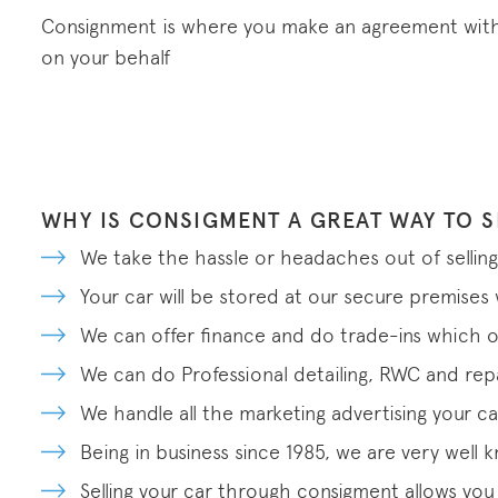
Consignment is where you make an agreement with a
on your behalf
WHY IS CONSIGMENT A GREAT WAY TO S
We take the hassle or headaches out of selling
Your car will be stored at our secure premise
We can offer finance and do trade-ins which o
We can do Professional detailing, RWC and repai
We handle all the marketing advertising your ca
Being in business since 1985, we are very well
Selling your car through consigment allows you t