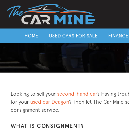
HOME
USED CARS FOR SALE
FINANCE
Looking to sell your
second-hand car
? Having trou
for your
used car Deagon
? Then let The Car Mine se
consignment service.
WHAT IS CONSIGNMENT?