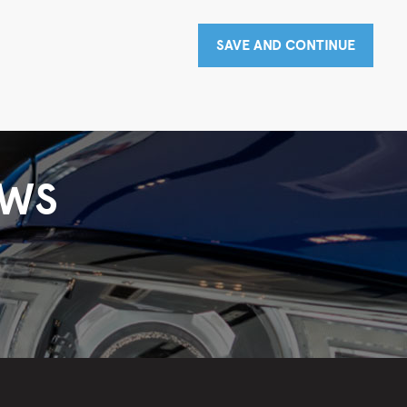
SAVE AND CONTINUE
EWS