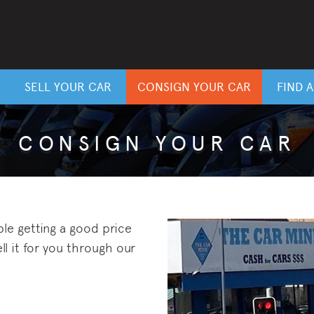
SELL YOUR CAR
CONSIGN YOUR CAR
FIND 
CONSIGN YOUR CAR
ble getting a good price
ll it for you through our