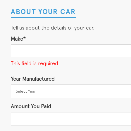
ABOUT YOUR CAR
Tell us about the details of your car.
Make*
This field is required
Year Manufactured
Amount You Paid