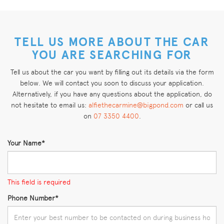
TELL US MORE ABOUT THE CAR
YOU ARE SEARCHING FOR
Tell us about the car you want by filling out its details via the form
below. We will contact you soon to discuss your application.
Alternatively, if you have any questions about the application, do
not hesitate to email us:
alfiethecarmine@bigpond.com
or call us
on
07 3350 4400
.
Your Name*
This field is required
Phone Number*