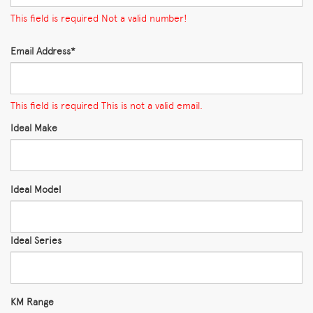
This field is required
Not a valid number!
Email Address*
This field is required
This is not a valid email.
Ideal Make
Ideal Model
Ideal Series
KM Range