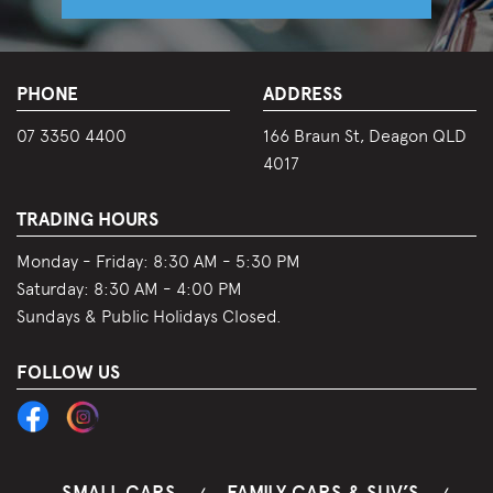
PHONE
ADDRESS
07 3350 4400
166 Braun St, Deagon QLD
4017
TRADING HOURS
Monday - Friday:
8:30 AM - 5:30 PM
Saturday:
8:30 AM - 4:00 PM
Sundays & Public Holidays Closed.
FOLLOW US
SMALL CARS
FAMILY CARS & SUV’S