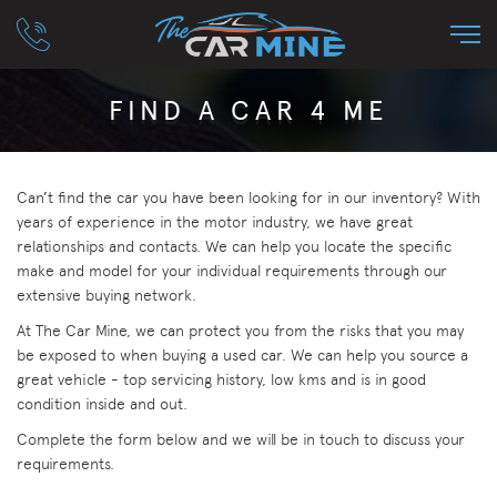
FIND A CAR 4 ME
Can’t find the car you have been looking for in our inventory? With
years of experience in the motor industry, we have great
relationships and contacts. We can help you locate the specific
make and model for your individual requirements through our
extensive buying network.
At The Car Mine, we can protect you from the risks that you may
be exposed to when buying a used car. We can help you source a
great vehicle - top servicing history, low kms and is in good
condition inside and out.
Complete the form below and we will be in touch to discuss your
requirements.