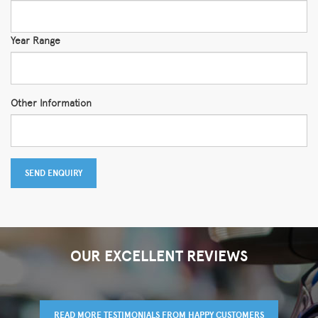
Year Range
Other Information
SEND ENQUIRY
OUR EXCELLENT REVIEWS
READ MORE TESTIMONIALS FROM HAPPY CUSTOMERS