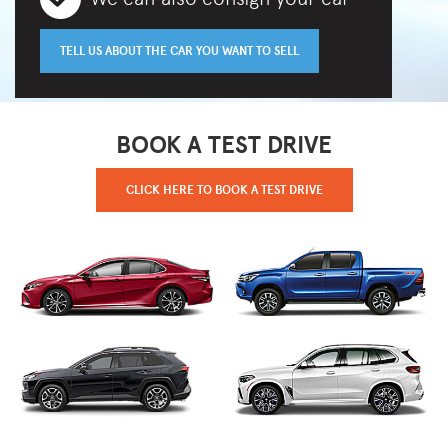
TELL US ABOUT THE CAR YOU WANT TO SELL
BOOK A TEST DRIVE
CLICK HERE TO BOOK A TEST DRIVE