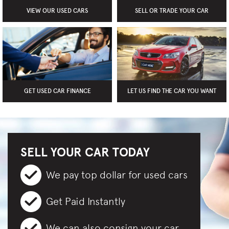
VIEW OUR USED CARS
SELL OR TRADE YOUR CAR
GET USED CAR FINANCE
LET US FIND THE CAR YOU WANT
SELL YOUR CAR TODAY
We pay top dollar for used cars
Get Paid Instantly
We can also consign your car