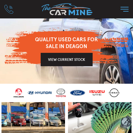
QUALITY USED CARS FOR
SALE IN DEAGON
VIEW CURRENT STOCK