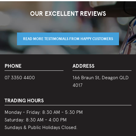
OUR EXCELLENT REVIEWS
READ MORE TESTIMONIALS FROM HAPPY CUSTOMERS
PHONE
ADDRESS
07 3350 4400
166 Braun St, Deagon QLD
4017
TRADING HOURS
Monday - Friday:
8:30 AM - 5:30 PM
Saturday:
8:30 AM - 4:00 PM
Sundays & Public Holidays Closed.