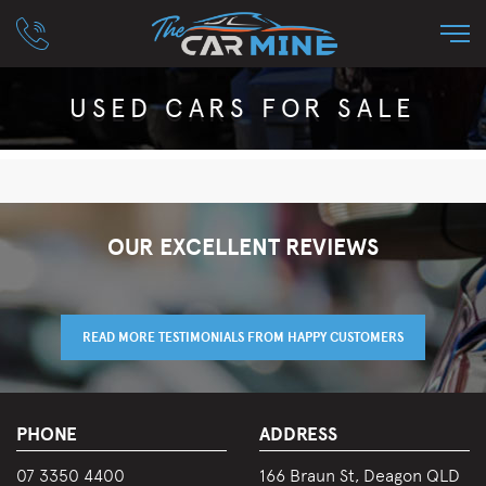
USED CARS FOR SALE
OUR EXCELLENT REVIEWS
READ MORE TESTIMONIALS FROM HAPPY CUSTOMERS
PHONE
ADDRESS
07 3350 4400
166 Braun St, Deagon QLD