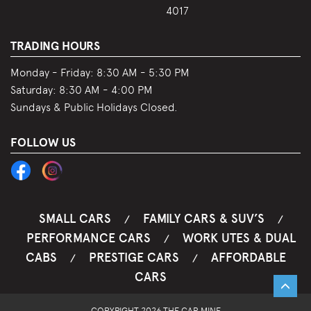
4017
TRADING HOURS
Monday - Friday:
8:30 AM - 5:30 PM
Saturday:
8:30 AM - 4:00 PM
Sundays & Public Holidays Closed.
FOLLOW US
SMALL CARS
FAMILY CARS & SUV’S
/
/
PERFORMANCE CARS
WORK UTES & DUAL
/
CABS
PRESTIGE CARS
AFFORDABLE
/
/
CARS
COPYRIGHT 2026 THE CAR MINE