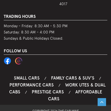
4017
TRADING HOURS
Monday - Friday:
8:30 AM - 5:30 PM
Saturday:
8:30 AM - 4:00 PM
Sundays & Public Holidays Closed.
FOLLOW US
SMALL CARS
FAMILY CARS & SUV’S
/
/
PERFORMANCE CARS
WORK UTES & DUAL
/
CABS
PRESTIGE CARS
AFFORDABLE
/
/
CARS
COPYRIGHT 2026 THE CAR MINE