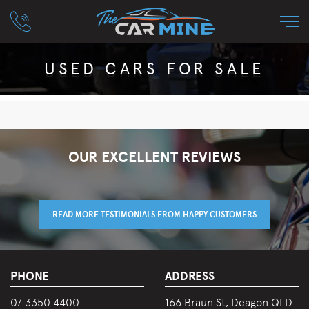
USED CARS FOR SALE
OUR EXCELLENT REVIEWS
READ MORE TESTIMONIALS FROM HAPPY CUSTOMERS
PHONE
ADDRESS
07 3350 4400
166 Braun St, Deagon QLD